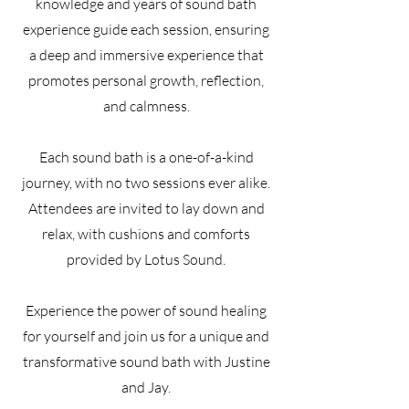
knowledge and years of sound bath
experience guide each session, ensuring
a deep and immersive experience that
promotes personal growth, reflection,
and calmness.
Each sound bath is a one-of-a-kind
journey, with no two sessions ever alike.
Attendees are invited to lay down and
relax, with cushions and comforts
provided by Lotus Sound.
Experience the power of sound healing
for yourself and join us for a unique and
transformative sound bath with Justine
and Jay.