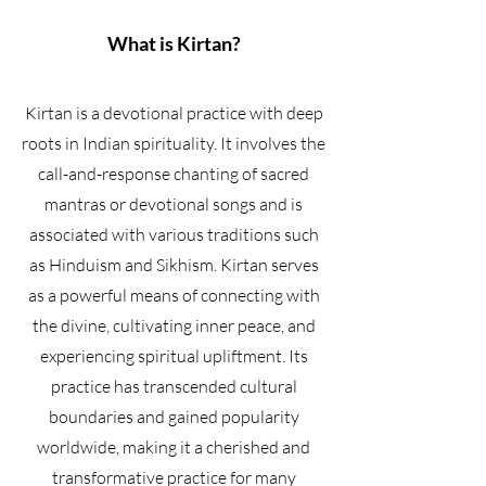
What is Kirtan?
Kirtan is a devotional practice with deep
roots in Indian spirituality. It involves the
call-and-response chanting of sacred
mantras or devotional songs and is
associated with various traditions such
as Hinduism and Sikhism. Kirtan serves
as a powerful means of connecting with
the divine, cultivating inner peace, and
experiencing spiritual upliftment. Its
practice has transcended cultural
boundaries and gained popularity
worldwide, making it a cherished and
transformative practice for many