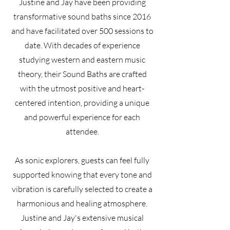
Justine and Jay have been providing
transformative sound baths since 2016
and have facilitated over 500 sessions to
date. With decades of experience
studying western and eastern music
theory, their Sound Baths are crafted
with the utmost positive and heart-
centered intention, providing a unique
and powerful experience for each
attendee.
As sonic explorers, guests can feel fully
supported knowing that every tone and
vibration is carefully selected to create a
harmonious and healing atmosphere.
Justine and Jay's extensive musical