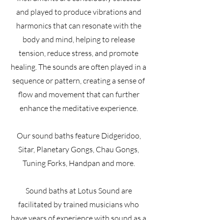
and played to produce vibrations and
harmonics that can resonate with the
body and mind, helping to release
tension, reduce stress, and promote
healing. The sounds are often played in a
sequence or pattern, creating a sense of
flow and movement that can further
enhance the meditative experience.
Our sound baths feature Didgeridoo,
Sitar, Planetary Gongs, Chau Gongs,
Tuning Forks, Handpan and more.
Sound baths at Lotus Sound are
facilitated by trained musicians who
have years of experience with sound as a