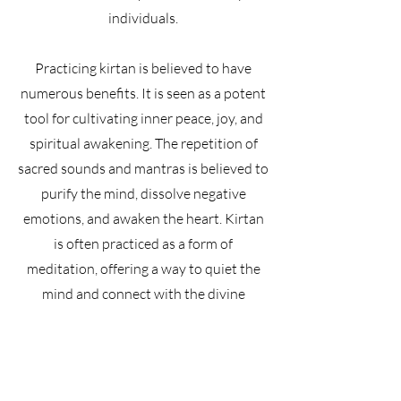
individuals.
Practicing kirtan is believed to have
numerous benefits. It is seen as a potent
tool for cultivating inner peace, joy, and
spiritual awakening. The repetition of
sacred sounds and mantras is believed to
purify the mind, dissolve negative
emotions, and awaken the heart. Kirtan
is often practiced as a form of
meditation, offering a way to quiet the
mind and connect with the divine
presence within and without.
Kirtan originates from the Bhakti yoga
tradition in India. It is a form of call-and-