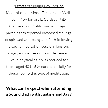
"
Effects of Singing Bowl Sound
Meditation on Mood, Tension and Well-
being
" by Tamara L. Goldsby PhD
(University of California San Diego),
participants reported increased feelings
of spiritual well-being and faith following
a sound meditation session. Tension,
anger, and depression also decreased,
while physical pain was reduced for
those aged 40 to 59 years, especially for
those new to this type of meditation.
What can I expect when attending
a Sound Bath with Justine and Jay?