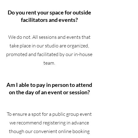
Do you rent your space for outside
facilitators and events?
We do not. All sessions and events that
take place in our studio are organized,
promoted and facilitated by our in-house
team.
Am I able to pay in person to attend
on the day of an event or session?
To ensure a spot for a public group event
we recommend registering in advance
though our convenient online booking