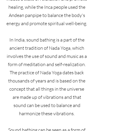
healing, while the Inca people used the
Andean panpipe to balance the body's
energy and promote spiritual well-being.
In India, sound bathing is a part of the
ancient tradition of Nada Yoga, which
involves the use of sound and music as a
form of meditation and self-realization.
The practice of Nada Yoga dates back
thousands of years and is based on the
concept that all things in the universe
are made up of vibrations and that
sound can be used to balance and
harmonize these vibrations.
Sound bathing can be seen as a form of