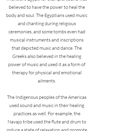
believed to have the power to heal the
body and soul. The Egyptians used music
and chanting during religious
ceremonies, and some tombs even had
musical instruments and inscriptions
that depicted music and dance. The
Greeks also believed in the healing
power of music and used it as a form of
therapy for physical and emotional
ailments.
The Indigenous peoples of the Americas
used sound and music in their healing
practices as well. For example, the
Navajo tribe used the flute and drum to
induce a state of relaxation and promote