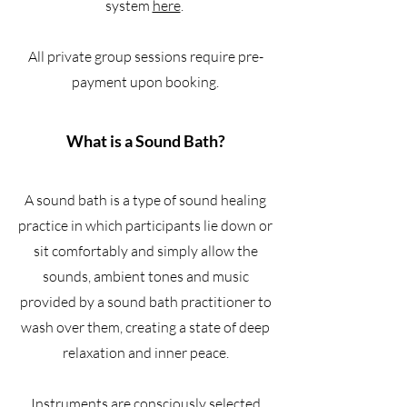
system
here
.
All private group sessions require pre-
payment upon booking.
What is a Sound Bath?
A sound bath is a type of sound healing
practice in which participants lie down or
sit comfortably and simply allow the
sounds, ambient tones and music
provided by a sound bath practitioner to
wash over them, creating a state of deep
relaxation and inner peace.
Instruments are consciously selected