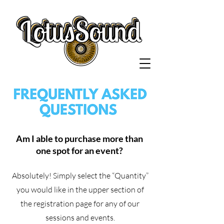
Am I able to purchase more than
one spot for an event?
Absolutely! Simply select the “Quantity”
you would like in the upper section of
the registration page for any of our
sessions and events.