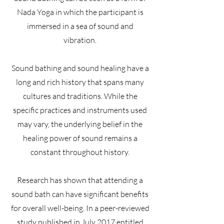
Nada Yoga in which the participant is
immersed in a sea of sound and
vibration.
Sound bathing and sound healing have a
long and rich history that spans many
cultures and traditions. While the
specific practices and instruments used
may vary, the underlying belief in the
healing power of sound remains a
constant throughout history.
Research has shown that attending a
sound bath can have significant benefits
for overall well-being. In a peer-reviewed
study published in July 2017 entitled