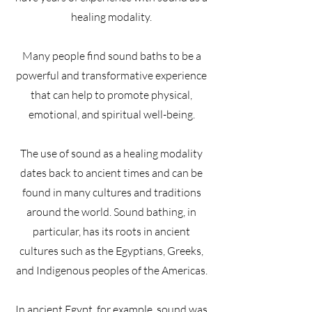
healing modality.
Many people find sound baths to be a
powerful and transformative experience
that can help to promote physical,
emotional, and spiritual well-being.
The use of sound as a healing modality
dates back to ancient times and can be
found in many cultures and traditions
around the world. Sound bathing, in
particular, has its roots in ancient
cultures such as the Egyptians, Greeks,
and Indigenous peoples of the Americas.
In ancient Egypt, for example, sound was