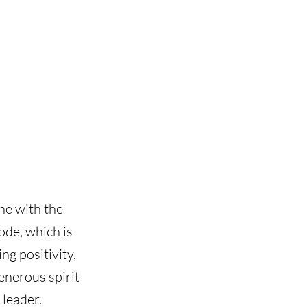
ne with the
ode, which is
ng positivity,
enerous spirit
 leader.