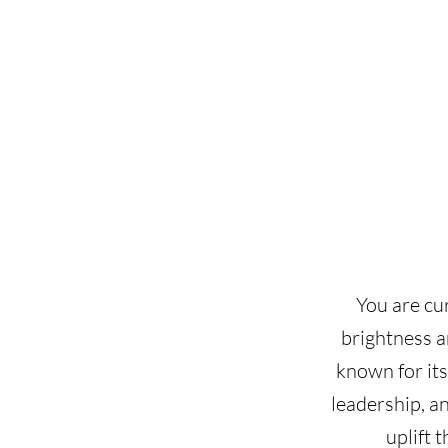
You are cu
brightness a
known for its
leadership, a
uplift 