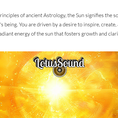
inciples of ancient Astrology, the Sun signifies the so
's being. You are driven by a desire to inspire, create,
adiant energy of the sun that fosters growth and clarity