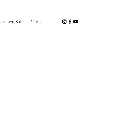
te Sound Baths
More