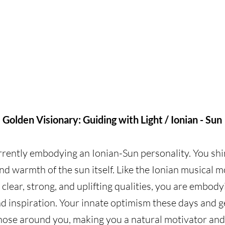
Golden Visionary: Guiding with Light / Ionian - Sun
rrently embodying an Ionian-Sun personality. You shi
nd warmth of the sun itself. Like the Ionian musical m
 clear, strong, and uplifting qualities, you are embodyi
nd inspiration. Your innate optimism these days and g
those around you, making you a natural motivator and