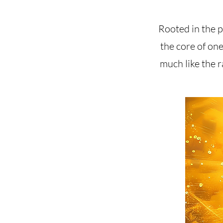
Rooted in the pr
the core of one
much like the r