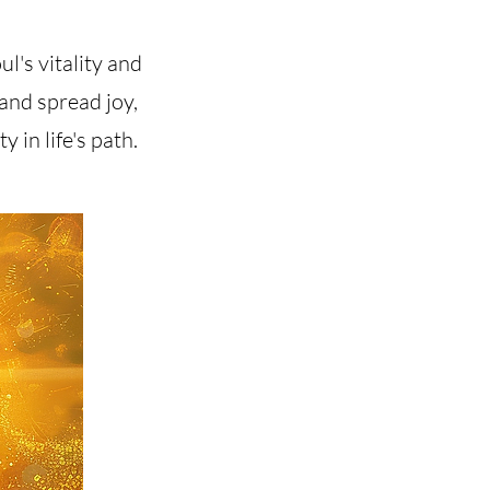
ul's vitality and
 and spread joy,
 in life's path.