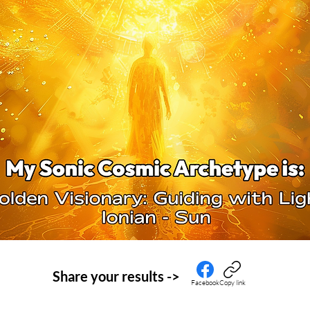
Share your
results ->
Facebook
Copy link