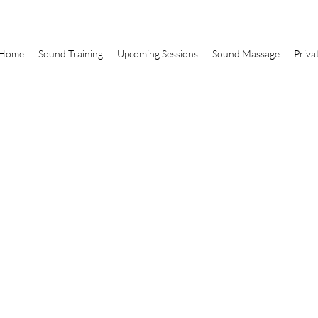
Home
Sound Training
Upcoming Sessions
Sound Massage
Priva